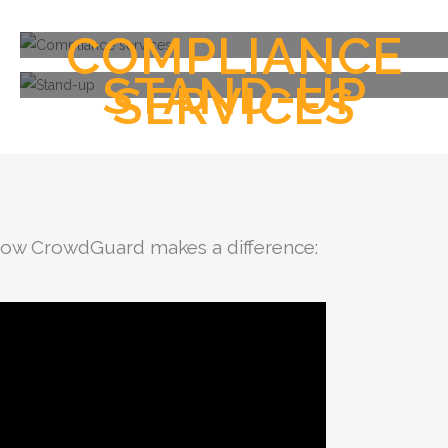
COMPLIANCE
STAND-UP
SERVICES
 how CrowdGuard makes a difference: