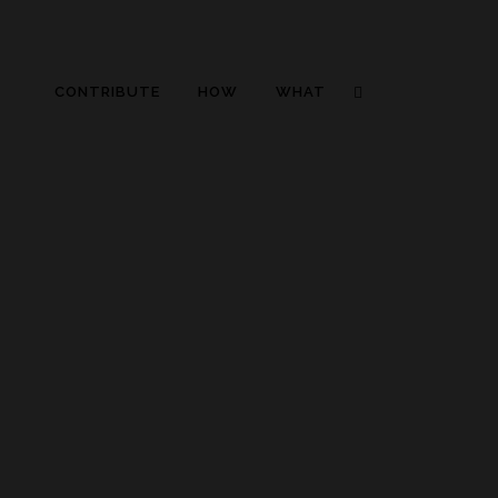
CONTRIBUTE
HOW
WHAT