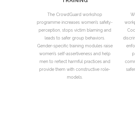
TRAINING
The CrowdGuard workshop
We
programme increases women’s safety-
workp
perception, stops victim blaming and
Cod
leads to safer group behaviors.
discri
Gender-specific training modules raise
enf
women’s self-assertiveness and help
p
men to reflect harmful practices and
comm
provide them with constructive role-
safe
models.
Gender equality is more than a go
promoting 