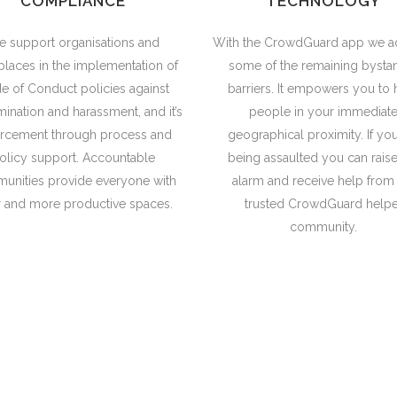
COMPLIANCE
TECHNOLOGY
 support organisations and
With the CrowdGuard app we a
laces in the implementation of
some of the remaining bysta
e of Conduct policies against
barriers. It empowers you to 
mination and harassment, and it’s
people in your immediat
orcement through process and
geographical proximity. If yo
olicy support. Accountable
being assaulted you can raise
unities provide everyone with
alarm and receive help from
r and more productive spaces.
trusted CrowdGuard helpe
community.
al in itself. It is a precondition for meeting 
sustainable development and building good 