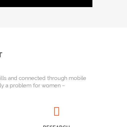
T
kills and connected through mobile
nly a problem for women –