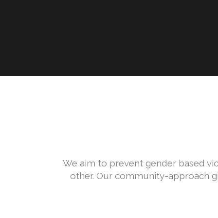
We aim to prevent gender based vio
other. Our community-approach giv