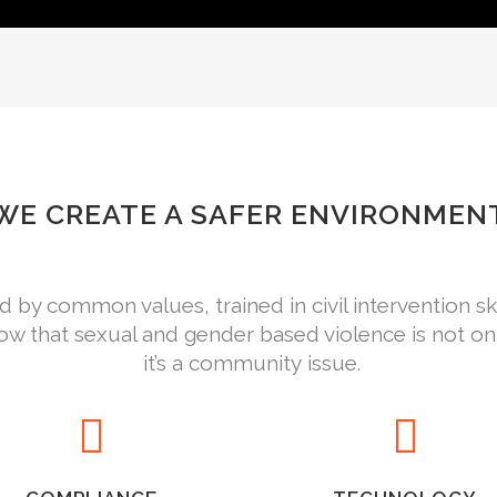
WE CREATE A SAFER ENVIRONMEN
by common values, trained in civil intervention s
w that sexual and gender based violence is not o
it’s a community issue.