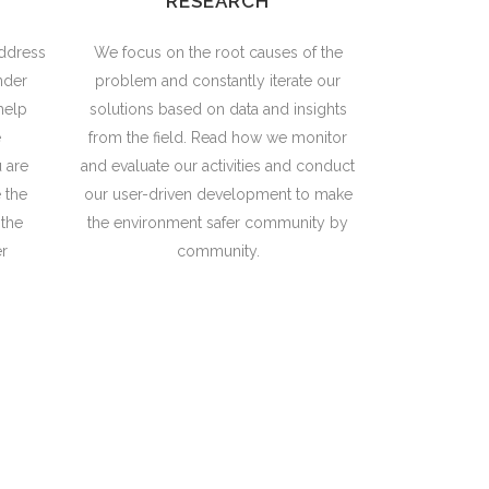
RESEARCH
ddress
We focus on the root causes of the
nder
problem and constantly iterate our
help
solutions based on data and insights
e
from the field. Read how we monitor
u are
and evaluate our activities and conduct
 the
our user-driven development to make
 the
the environment safer community by
r
community.
the challenge of reducing poverty,
governance.