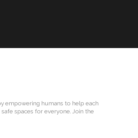
E
n by empowering humans to help each
safe spaces for everyone. Join the