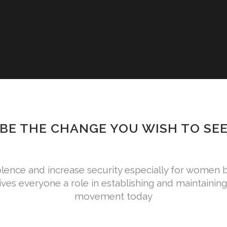
BE THE CHANGE YOU WISH TO SE
lence and increase security especially for wome
es everyone a role in establishing and maintaining 
movement today