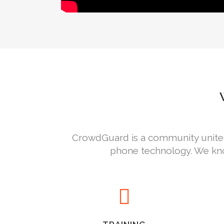
CrowdGuard is a community united 
phone technology. We kno