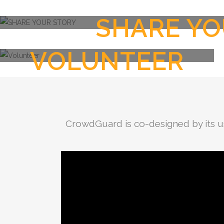
SHARE YO
VOLUNTEER
CrowdGuard is co-designed by its u