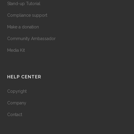
Stand-up Tutorial
Compliance support
Make a donation
Community Ambassador
Media Kit
HELP CENTER
Copyright
Company
Contact