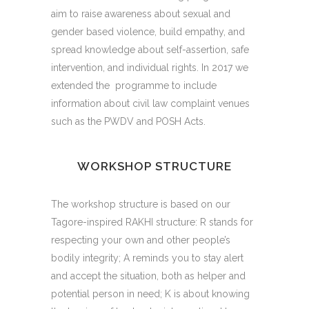
aim to raise awareness about sexual and
gender based violence, build empathy, and
spread knowledge about self-assertion, safe
intervention, and individual rights.
In 2017 we
extended the programme to include
information about civil law complaint venues
such as the PWDV and POSH Acts.
WORKSHOP STRUCTURE
The workshop structure is based on our
Tagore-inspired RAKHI structure: R stands for
respecting your own and other people’s
bodily integrity; A reminds you to stay alert
and accept the situation, both as helper and
potential person in need; K is about knowing