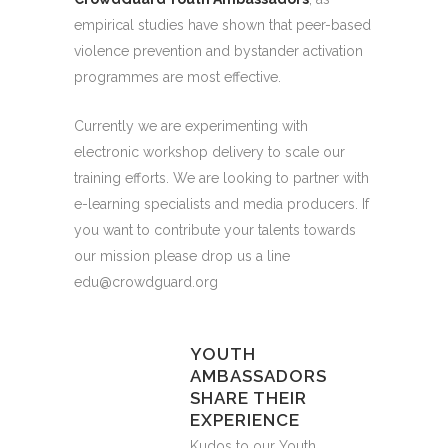
empirical studies have shown that peer-based
violence prevention and bystander activation
programmes are most effective.
Currently we are experimenting with
electronic workshop delivery to scale our
training efforts. We are looking to partner with
e-learning specialists and media producers. If
you want to contribute your talents towards
our mission please drop us a line
edu@crowdguard.org
YOUTH
AMBASSADORS
SHARE THEIR
EXPERIENCE
Kudos to our Youth