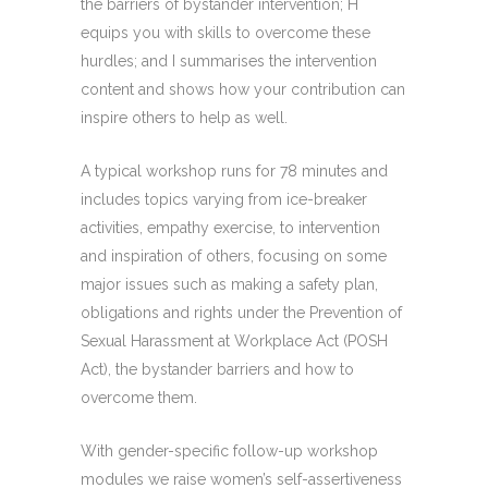
the barriers of bystander intervention; H
equips you with skills to overcome these
hurdles; and I summarises the intervention
content and shows how your contribution can
inspire others to help as well.
A typical workshop runs for 78 minutes and
includes topics varying from ice-breaker
activities, empathy exercise, to intervention
and inspiration of others, focusing on some
major issues such as making a safety plan,
obligations and rights under the Prevention of
Sexual Harassment at Workplace Act (POSH
Act),
the bystander barriers and how to
overcome them.
With gender-specific follow-up workshop
modules we raise women’s self-assertiveness