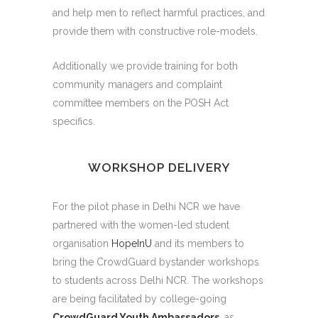
and help men to reflect harmful practices, and
provide them with constructive role-models.
Additionally we provide training for both
community managers and complaint
committee members on the POSH Act
specifics.
WORKSHOP DELIVERY
For the pilot phase in Delhi NCR we have
partnered with the women-led student
organisation
HopeInU
and its members to
bring the CrowdGuard bystander workshops
to students across Delhi NCR. The workshops
are being facilitated by college-going
CrowdGuard Youth Ambassadors
, as