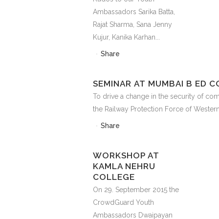
Ambassadors Sarika Batta,
Rajat Sharma, Sana Jenny
Kujur, Kanika Karhan...
Share
SEMINAR AT MUMBAI B ED 
To drive a change in the security of co
the Railway Protection Force of Western 
Share
WORKSHOP AT
KAMLA NEHRU
COLLEGE
On 29. September 2015 the
CrowdGuard Youth
Ambassadors Dwaipayan