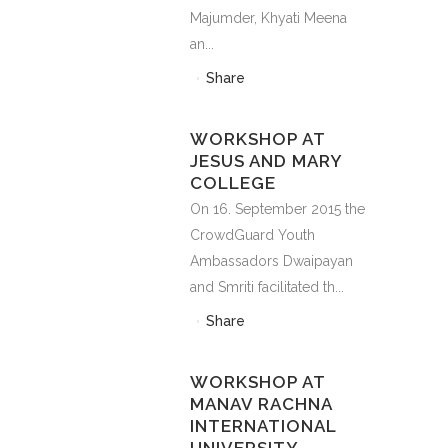
Majumder, Khyati Meena
an...
Share
WORKSHOP AT
JESUS AND MARY
COLLEGE
On 16. September 2015 the
CrowdGuard Youth
Ambassadors Dwaipayan
and Smriti facilitated th...
Share
WORKSHOP AT
MANAV RACHNA
INTERNATIONAL