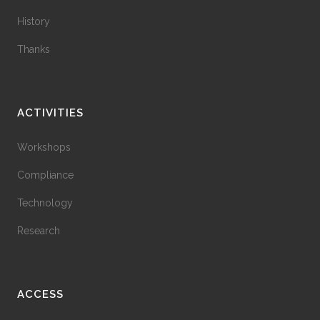
History
Thanks
ACTIVITIES
Workshops
Compliance
Technology
Research
ACCESS