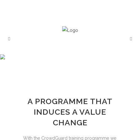
A PROGRAMME THAT
INDUCES A VALUE
CHANGE
With the CrowdGuard training programme we