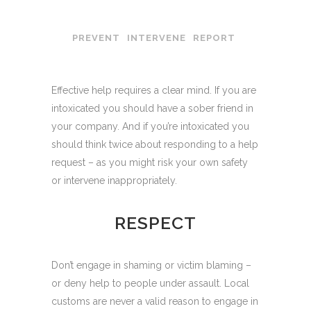
PREVENT
INTERVENE
REPORT
Effective help requires a clear mind. If you are
intoxicated you should have a sober friend in
your company. And if you’re intoxicated you
should think twice about responding to a help
request – as you might risk your own safety
or intervene inappropriately.
RESPECT
Don’t engage in shaming or victim blaming –
or deny help to people under assault. Local
customs are never a valid reason to engage in