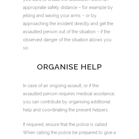
appropriate safety distance – for example by
jelling and waving your arms – or by
approaching the incident directly and get the
assaulted person out of the situation – if the
observed danger of the situation allows you
so.
ORGANISE HELP
In case of an ongoing assault, or if the
assaulted person requires medical assistance,
you can contribute by organising additional
help and coordinating the present helpers.
If required, ensure that the police is called.
When calling the police be prepared to give a