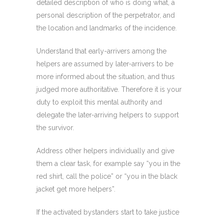
detailed description of who is doing what, a
personal description of the perpetrator, and
the location and landmarks of the incidence.
Understand that early-arrivers among the
helpers are assumed by later-arrivers to be
more informed about the situation, and thus
judged more authoritative. Therefore it is your
duty to exploit this mental authority and
delegate the later-arriving helpers to support
the survivor.
Address other helpers individually and give
them a clear task, for example say “you in the
red shirt, call the police” or “you in the black
jacket get more helpers”.
If the activated bystanders start to take justice