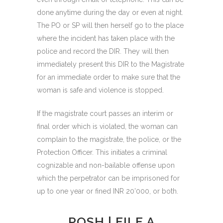
done anytime during the day or even at night.
The PO or SP will then herself go to the place
where the incident has taken place with the
police and record the DIR. They will then
immediately present this DIR to the Magistrate
for an immediate order to make sure that the
woman is safe and violence is stopped.
If the magistrate court passes an interim or
final order which is violated, the woman can
complain to the magistrate, the police, or the
Protection Officer. This initiates a criminal
cognizable and non-bailable offense upon
which the perpetrator can be imprisoned for
up to one year or fined INR 20’000, or both.
POSH | FILE A