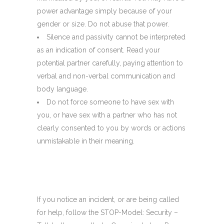
power advantage simply because of your
gender or size. Do not abuse that power.
Silence and passivity cannot be interpreted
as an indication of consent. Read your
potential partner carefully, paying attention to
verbal and non-verbal communication and
body language.
Do not force someone to have sex with
you, or have sex with a partner who has not
clearly consented to you by words or actions
unmistakable in their meaning.
If you notice an incident, or are being called
for help, follow the STOP-Model: Security –