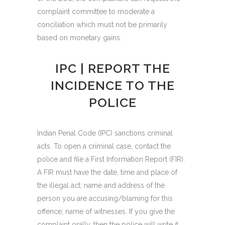
complaint committee to moderate a
conciliation which must not be primarily
based on monetary gains.
IPC | REPORT THE
INCIDENCE TO THE
POLICE
Indian Penal Code (IPC) sanctions criminal
acts. To open a criminal case, contact the
police and file a First Information Report (FIR).
A FIR must have the date, time and place of
the illegal act; name and address of the
person you are accusing/blaming for this
offence; name of witnesses. If you give the
complaint orally, then the police will write it