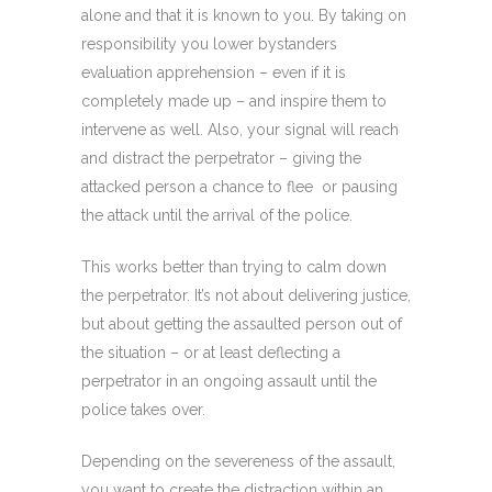
alone and that it is known to you. By taking on
responsibility you lower bystanders
evaluation apprehension – even if it is
completely made up – and inspire them to
intervene as well. Also, your signal will reach
and distract the perpetrator – giving the
attacked person a chance to flee or pausing
the attack until the arrival of the police.
This works better than trying to calm down
the perpetrator. It’s not about delivering justice,
but about getting the assaulted person out of
the situation – or at least deflecting a
perpetrator in an ongoing assault until the
police takes over.
Depending on the severeness of the assault,
you want to create the distraction within an