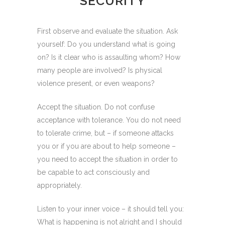
SECURITY
First observe and evaluate the situation. Ask
yourself: Do you understand what is going
on? Is it clear who is assaulting whom? How
many people are involved? Is physical
violence present, or even weapons?
Accept the situation. Do not confuse
acceptance with tolerance. You do not need
to tolerate crime, but – if someone attacks
you or if you are about to help someone –
you need to accept the situation in order to
be capable to act consciously and
appropriately.
Listen to your inner voice – it should tell you:
What is happening is not alright and I should