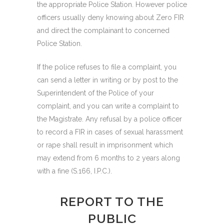
the appropriate Police Station. However police
officers usually deny knowing about Zero FIR
and direct the complainant to concerned
Police Station.
If the police refuses to file a complaint, you
can send a letter in writing or by post to the
Superintendent of the Police of your
complaint, and you can write a complaint to
the Magistrate. Any refusal by a police officer
to record a FIR in cases of sexual harassment
or rape shall result in imprisonment which
may extend from 6 months to 2 years along
with a fine (S.166, I.P.C.).
REPORT TO THE
PUBLIC