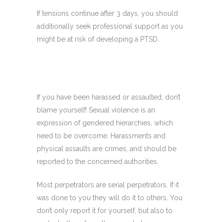
If tensions continue after 3 days, you should
additionally seek professional support as you
might be at risk of developing a PTSD.
If you have been harassed or assaulted, don’t
blame yourself! Sexual violence is an
expression of gendered hierarchies, which
need to be overcome. Harassments and
physical assaults are crimes, and should be
reported to the concerned authorities.
Most perpetrators are serial perpetrators.
If it
was done to you they will do it to others. You
don’t only report it for yourself, but also to