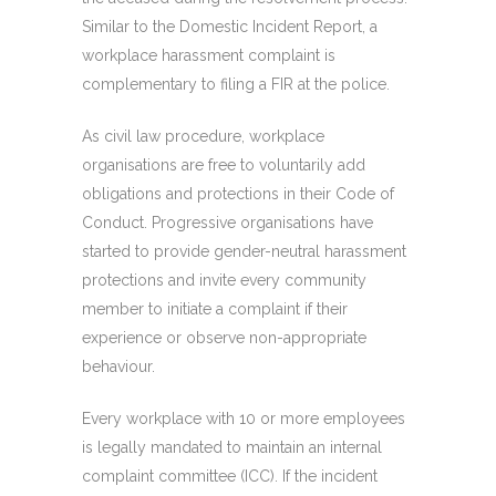
Similar to the Domestic Incident Report, a
workplace harassment complaint is
complementary to filing a FIR at the police.
As civil law procedure, workplace
organisations are free to voluntarily add
obligations and protections in their Code of
Conduct. Progressive organisations have
started to provide gender-neutral harassment
protections and invite every community
member to initiate a complaint if their
experience or observe non-appropriate
behaviour.
Every workplace with 10 or more employees
is legally mandated to maintain an internal
complaint committee (ICC). If the incident