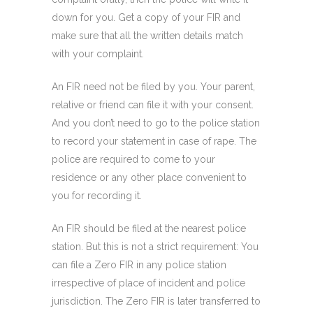
down for you. Get a copy of your FIR and
make sure that all the written details match
with your complaint.
An FIR need not be filed by you. Your parent,
relative or friend can file it with your consent.
And you don’t need to go to the police station
to record your statement in case of rape. The
police are required to come to your
residence or any other place convenient to
you for recording it.
An FIR should be filed at the nearest police
station. But this is not a strict requirement: You
can file a Zero FIR
in any police station
irrespective of place of incident and police
jurisdiction. The Zero FIR is later transferred to