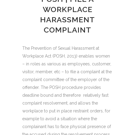
WORKPLACE
HARASSMENT
COMPLAINT
The Prevention of Sexual Harassment at
Workplace Act (POSH, 2013) enables women
– in roles as various as employees, customer,
visitor, member, etc – to file a complaint at the
complaint committee of the employer of the
offender. The POSH procedure provides
deadline bound and therefore relatively fast
complaint resolvement, and allows the
workplace to put in place restraint orders, for
example to avoid a situation where the
complainant has to face physical presence of
the accused during the resolvement process.