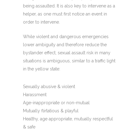
being assaulted. It is also key to intervene as a
helper, as one must first notice an event in
order to intervene.
While violent and dangerous emergencies
lower ambiguity and therefore reduce the
bystander effect, sexual assault risk in many
situations is ambiguous, similar to a traffic light
in the yellow state:
Sexually abusive & violent
Harassment
Age-inappropriate or non-mutual
Mutually flirtatious & playful
Healthy, age appropriate, mutually respectful
& safe