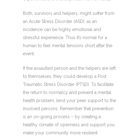
Both, survivors and helpers, might suffer from
an Acute Stress Disorder (ASD), as an
incidence can be highly emotional and
stressful experience. Thus it’s normal for a
human to feel mental tensions short after the
event.
If the assaulted person and the helpers are left
to themselves, they could develop a Post
Traumatic Stress Disorder (PTSD). To facilitate
the return to normalcy and prevent a mental
health problem, lend your peer support to the
involved persons. Remember that prevention
is an on-going process – by creating a
healthy climate of openness and support you
make your community more resilient.