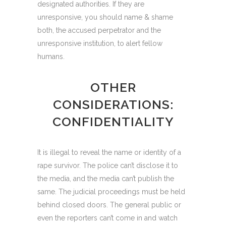
designated authorities. If they are
unresponsive, you should name & shame
both, the accused perpetrator and the
unresponsive institution, to alert fellow
humans.
OTHER
CONSIDERATIONS:
CONFIDENTIALITY
It is illegal to reveal the name or identity of a
rape survivor. The police can’t disclose it to
the media, and the media can’t publish the
same. The judicial proceedings must be held
behind closed doors. The general public or
even the reporters can’t come in and watch