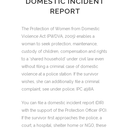
DOMESTIC INCIDENT
REPORT
The Protection of Women from Domestic
Violence Act (PWDVA, 2005) enables a
woman to seek protection, maintenance,
custody of children, compensation and rights
to a ‘shared household’ under civil law even
without filing a criminal case of domestic
violence at a police station. If the survivor
wishes, she can additionally file a criminal
complaint, see under police, IPC 498A.
You can file a domestic incident report (DIR)
with the support of the Protection Officer (PO).
If the survivor first approaches the police, a
court, a hospital, shelter home or NGO, these