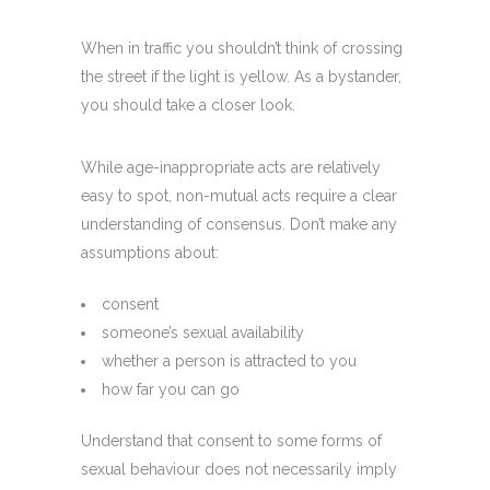
When in traffic you shouldn’t think of crossing
the street if the light is yellow. As a bystander,
you should take a closer look.
While age-inappropriate acts are relatively
easy to spot, non-mutual acts require a clear
understanding of consensus. Don’t make any
assumptions about:
consent
someone’s sexual availability
whether a person is attracted to you
how far you can go
Understand that consent to some forms of
sexual behaviour does not necessarily imply