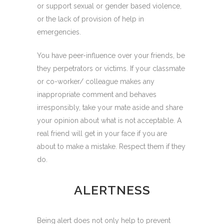
or support sexual or gender based violence,
or the lack of provision of help in
emergencies.
You have peer-influence over your friends, be
they perpetrators or victims. If your classmate
or co-worker/ colleague makes any
inappropriate comment and behaves
irresponsibly, take your mate aside and share
your opinion about what is not acceptable. A
real friend will get in your face if you are
about to make a mistake. Respect them if they
do.
ALERTNESS
Being alert does not only help to prevent