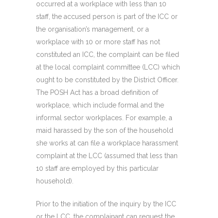
occurred at a workplace with less than 10
staff, the accused person is part of the ICC or
the organisation’s management, or a
workplace with 10 or more staff has not
constituted an ICC, the complaint can be filed
at the local complaint committee (LCC) which
ought to be constituted by the District Officer.
The POSH Act has a broad definition of
workplace, which include formal and the
informal sector workplaces. For example, a
maid harassed by the son of the household
she works at can file a workplace harassment
complaint at the LCC (assumed that less than
10 staff are employed by this particular
household).
Prior to the initiation of the inquiry by the ICC
or the LCC, the complainant can request the