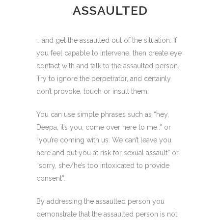
ASSAULTED
… and get the assaulted out of the situation: If
you feel capable to intervene, then create eye
contact with and talk to the assaulted person.
Try to ignore the perpetrator, and certainly
don’t provoke, touch or insult them.
You can use simple phrases such as “hey,
Deepa, it’s you, come over here to me..” or
“you’re coming with us. We can’t leave you
here and put you at risk for sexual assault” or
“sorry, she/he’s too intoxicated to provide
consent”.
By addressing the assaulted person you
demonstrate that the assaulted person is not