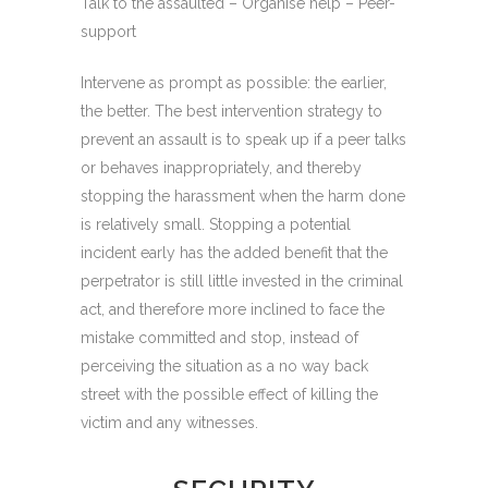
Talk to the assaulted – Organise help – Peer-
support
Intervene as prompt as possible: the earlier,
the better. The best intervention strategy to
prevent an assault is to speak up if a peer talks
or behaves inappropriately, and thereby
stopping the harassment when the harm done
is relatively small. Stopping a potential
incident early has the added benefit that the
perpetrator is still little invested in the criminal
act, and therefore more inclined to face the
mistake committed and stop, instead of
perceiving the situation as a no way back
street with the possible effect of killing the
victim and any witnesses.