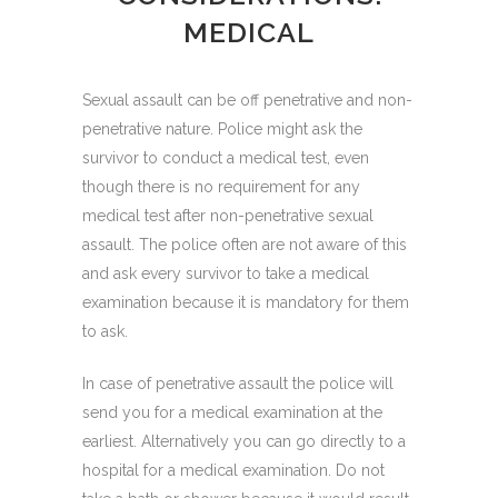
MEDICAL
Sexual assault can be off penetrative and non-
penetrative nature. Police might ask the
survivor to conduct a medical test, even
though there is no requirement for any
medical test after non-penetrative sexual
assault. The police often are not aware of this
and ask every survivor to take a medical
examination because it is mandatory for them
to ask.
In case of penetrative assault the police will
send you for a medical examination at the
earliest. Alternatively you can go directly to a
hospital for a medical examination. Do not