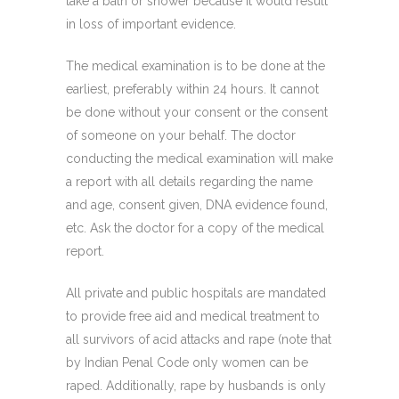
take a bath or shower because it would result
in loss of important evidence.
The medical examination is to be done at the
earliest, preferably within 24 hours. It cannot
be done without your consent or the consent
of someone on your behalf. The doctor
conducting the medical examination will make
a report with all details regarding the name
and age, consent given, DNA evidence found,
etc. Ask the doctor for a copy of the medical
report.
All private and public hospitals are mandated
to provide free aid and medical treatment to
all survivors of acid attacks and rape (note that
by Indian Penal Code only women can be
raped. Additionally, rape by husbands is only