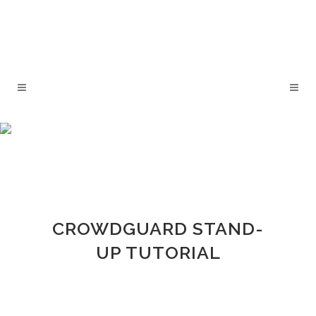
CROWDGUARD STAND-
UP TUTORIAL