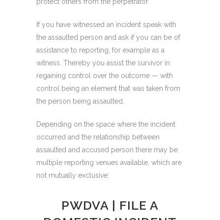
protect others from the perpetrator.
If you have witnessed an incident speak with
the assaulted person and ask if you can be of
assistance to reporting, for example as a
witness
. Thereby you assist the survivor in
regaining control over the outcome — with
control being an element that was taken from
the person being assaulted.
Depending on the space where the incident
occurred and the relationship between
assaulted and accused person there may be
multiple reporting venues available, which are
not mutually exclusive:
PWDVA | FILE A