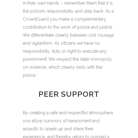
in their own hands – remember them that it is
the police’s responsibility, and step back. As a
CrowdGuard you make a complementary
contribution to the work of police and justice.
We differentiate clearly between civil courage
and vigilantism. As citizens we have no
responsibility, duty or right to execute any
punishment! We respect the state monopoly
on violence, which clearly rests with the
police.
PEER SUPPORT
By creating a safe and respectful atmosphere
you allow survivors of harassment and
assaults to speak up and share their
experience, and thereby return to normalcy.