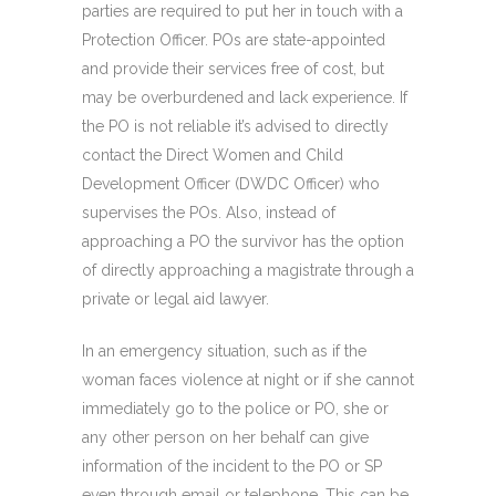
parties are required to put her in touch with a
Protection Officer. POs are state-appointed
and provide their services free of cost, but
may be overburdened and lack experience. If
the PO is not reliable it’s advised to directly
contact the Direct Women and Child
Development Officer (DWDC Officer) who
supervises the POs. Also, instead of
approaching a PO the survivor has the option
of directly approaching a magistrate through a
private or legal aid lawyer.
In an emergency situation, such as if the
woman faces violence at night or if she cannot
immediately go to the police or PO, she or
any other person on her behalf can give
information of the incident to the PO or SP
even through email or telephone. This can be