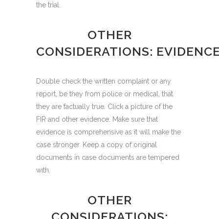
the trial.
OTHER
CONSIDERATIONS: EVIDENC
Double check the written complaint or any
report, be they from police or medical, that
they are factually true. Click a picture of the
FIR and other evidence. Make sure that
evidence is comprehensive as it will make the
case stronger. Keep a copy of original
documents in case documents are tempered
with.
OTHER
CONSIDERATIONS: