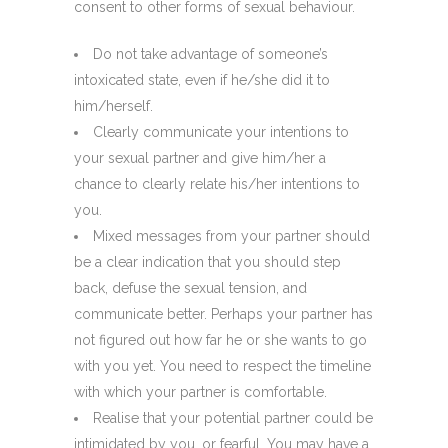
consent to other forms of sexual behaviour.
Do not take advantage of someone’s
intoxicated state, even if he/she did it to
him/herself.
Clearly communicate your intentions to
your sexual partner and give him/her a
chance to clearly relate his/her intentions to
you.
Mixed messages from your partner should
be a clear indication that you should step
back, defuse the sexual tension, and
communicate better. Perhaps your partner has
not figured out how far he or she wants to go
with you yet. You need to respect the timeline
with which your partner is comfortable.
Realise that your potential partner could be
intimidated by you, or fearful. You may have a