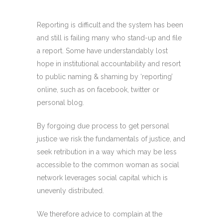
Reporting is difficult and the system has been
and still is failing many who stand-up and file
a report. Some have understandably lost
hope in institutional accountability and resort
to public naming & shaming by ‘reporting’
online, such as on facebook, twitter or
personal blog.
By forgoing due process to get personal
justice we risk the fundamentals of justice, and
seek retribution in a way which may be less
accessible to the common woman as social
network leverages social capital which is
unevenly distributed.
We therefore advice to complain at the