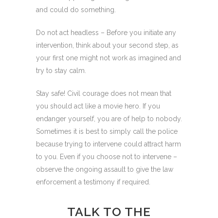
and could do something.
Do not act headless – Before you initiate any
intervention, think about your second step, as
your first one might not work as imagined and
try to stay calm.
Stay safe! Civil courage does not mean that
you should act like a movie hero. If you
endanger yourself, you are of help to nobody.
Sometimes it is best to simply call the police
because trying to intervene could attract harm
to you. Even if you choose not to intervene –
observe the ongoing assault to give the law
enforcement a testimony if required.
TALK TO THE