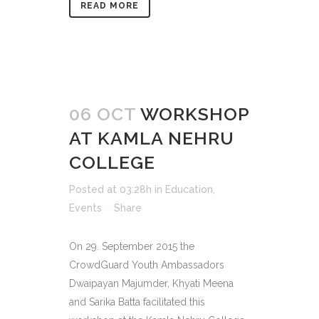
READ MORE
06 OCT
WORKSHOP
AT KAMLA NEHRU
COLLEGE
Posted at 03:28h
in
Education
,
Events
Share
On 29. September 2015 the
CrowdGuard Youth Ambassadors
Dwaipayan Majumder, Khyati Meena
and Sarika Batta facilitated this