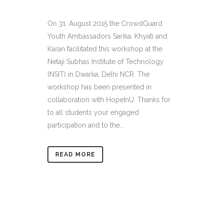
On 31. August 2015 the CrowdGuard
Youth Ambassadors Sarika, Khyati and
Karan facilitated this workshop at the
Netaji Subhas Institute of Technology
(NSIT) in Dwarka, Delhi NCR. The
workshop has been presented in
collaboration with HopeInU. Thanks for
to all students your engaged
participation and to the...
READ MORE