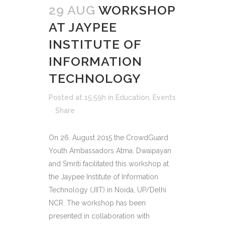
29 AUG
WORKSHOP
AT JAYPEE
INSTITUTE OF
INFORMATION
TECHNOLOGY
Posted at 15:59h
in
Education
,
Events
Share
On 26. August 2015 the CrowdGuard
Youth Ambassadors Atma, Dwaipayan
and Smriti facilitated this workshop at
the Jaypee Institute of Information
Technology (JIIT) in Noida, UP/Delhi
NCR. The workshop has been
presented in collaboration with