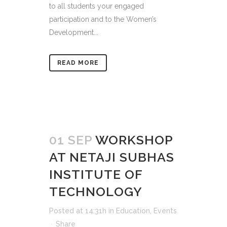
to all students your engaged
participation and to the Women’s
Development...
READ MORE
01 SEP
WORKSHOP
AT NETAJI SUBHAS
INSTITUTE OF
TECHNOLOGY
Posted at 14:31h
in
Education
,
Events
Share