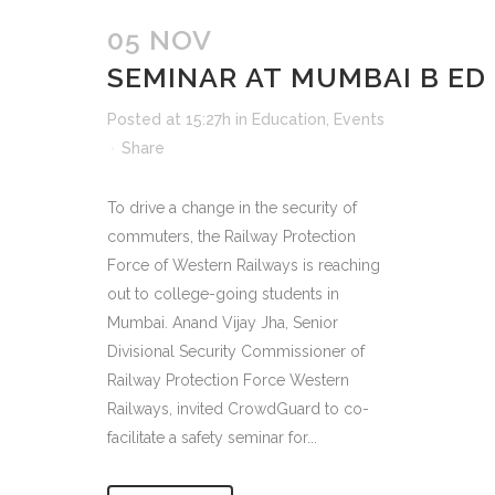
05 NOV
SEMINAR AT MUMBAI B ED
Posted at 15:27h
in
Education
,
Events
Share
To drive a change in the security of
commuters, the Railway Protection
Force of Western Railways is reaching
out to college-going students in
Mumbai. Anand Vijay Jha, Senior
Divisional Security Commissioner of
Railway Protection Force Western
Railways, invited CrowdGuard to co-
facilitate a safety seminar for...