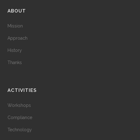
ABOUT
Mission
Approach
History
Thanks
ACTIVITIES
Workshops
Compliance
Technology