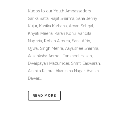
Kudos to our Youth Ambassadors
Sarika Batta, Rajat Sharma, Sana Jenny
Kujur, Kanika Karhana, Aman Sehgal,
Khyati Meena, Karan Kohli, Vandita
Naphria, Rohan Ajmera, Sana Afrin,
Ujjwal Singh Mehra, Aayushee Sharma,
Aakanksha Anmol, Tansheet Hasan,
Dwaipayan Mazumder, Smriti Easwaran,
Akshita Rajora, Akanksha Nagar, Avnish
Dawar,...
READ MORE