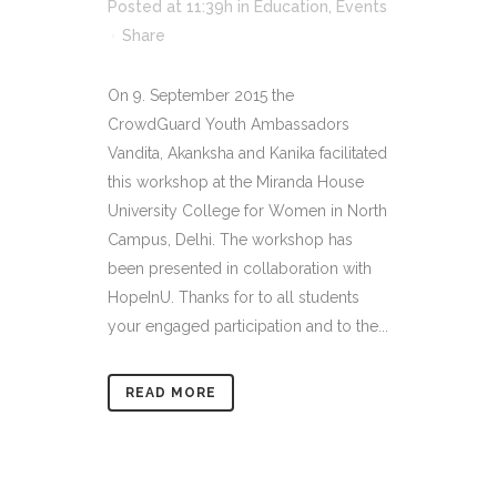
Posted at 11:39h
in
Education
,
Events
Share
On 9. September 2015 the
CrowdGuard Youth Ambassadors
Vandita, Akanksha and Kanika facilitated
this workshop at the Miranda House
University College for Women in North
Campus, Delhi. The workshop has
been presented in collaboration with
HopeInU. Thanks for to all students
your engaged participation and to the...
READ MORE