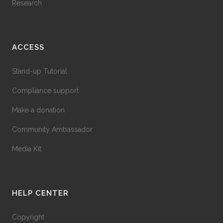
Research
ACCESS
Stand-up Tutorial
Compliance support
Make a donation
Community Ambassador
Media Kit
HELP CENTER
Copyright