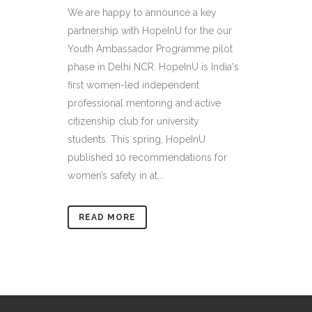
We are happy to announce a key
partnership with HopeInU for the our
Youth Ambassador Programme pilot
phase in Delhi NCR. HopeInU is India's
first women-led independent
professional mentoring and active
citizenship club for university
students. This spring, HopeInU
published 10 recommendations for
women’s safety in at...
READ MORE