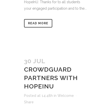
HopeInU. Thanks for to all students
your engaged participation and to the...
READ MORE
30 JUL
CROWDGUARD
PARTNERS WITH
HOPEINU
Posted at 14:48h
in
Welcome
Share