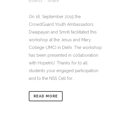
Events
Share
On 16. September 2015 the
CrowdGuard Youth Ambassadors
Dwaipayan and Smriti facilitated this
workshop at the Jesus and Mary
College (JMC) in Delhi. The workshop
has been presented in collaboration
with HopeInU. Thanks for to all
students your engaged participation
and to the NSS Cell for...
READ MORE