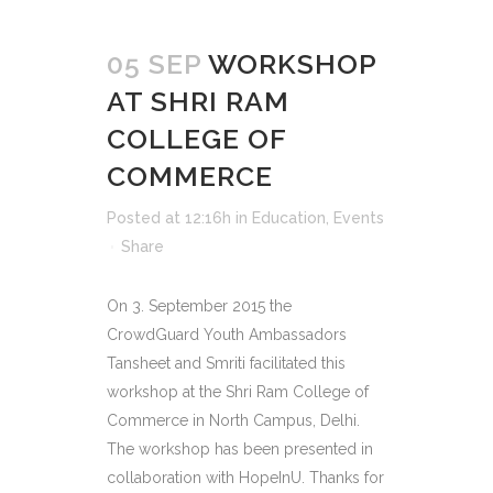
05 SEP
WORKSHOP
AT SHRI RAM
COLLEGE OF
COMMERCE
Posted at 12:16h
in
Education
,
Events
Share
On 3. September 2015 the
CrowdGuard Youth Ambassadors
Tansheet and Smriti facilitated this
workshop at the Shri Ram College of
Commerce in North Campus, Delhi.
The workshop has been presented in
collaboration with HopeInU. Thanks for