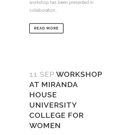
workshop has been presented in
collaboration...
READ MORE
11 SEP
WORKSHOP
AT MIRANDA
HOUSE
UNIVERSITY
COLLEGE FOR
WOMEN