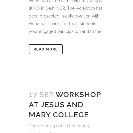
workshop at the Kamla Nehru College
(KNC) in Delhi NCR. The workshop has
been presented in collaboration with
HopeInU. Thanks for to all students
your engaged participation and to the...
READ MORE
17 SEP
WORKSHOP
AT JESUS AND
MARY COLLEGE
Posted at 04:02h
in
Education
,