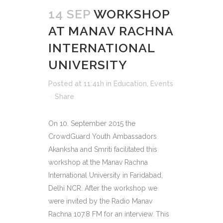
14 SEP
WORKSHOP
AT MANAV RACHNA
INTERNATIONAL
UNIVERSITY
Posted at 11:41h
in
Education
,
Events
Share
On 10. September 2015 the
CrowdGuard Youth Ambassadors
Akanksha and Smriti facilitated this
workshop at the Manav Rachna
International University in Faridabad,
Delhi NCR. After the workshop we
were invited by the Radio Manav
Rachna 107.8 FM for an interview. This