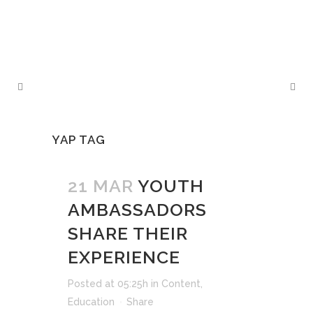
YAP TAG
21 MAR
YOUTH
AMBASSADORS
SHARE THEIR
EXPERIENCE
Posted at 05:25h
in
Content
,
Education
Share