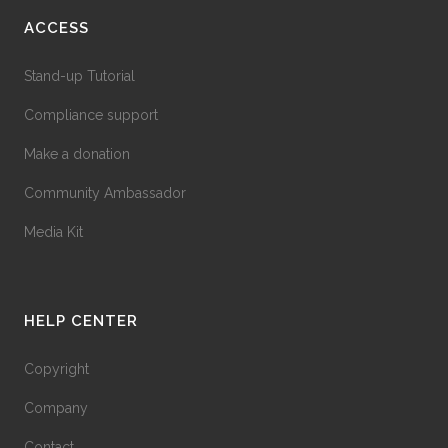
ACCESS
Stand-up Tutorial
Compliance support
Make a donation
Community Ambassador
Media Kit
HELP CENTER
Copyright
Company
Contact