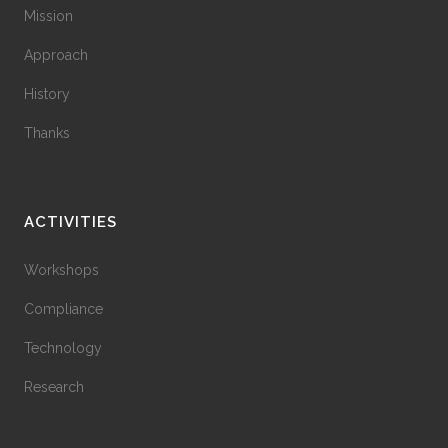
Mission
Approach
History
Thanks
ACTIVITIES
Workshops
Compliance
Technology
Research