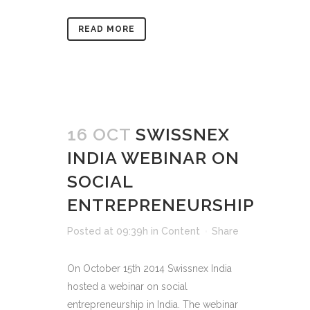
READ MORE
16 OCT
SWISSNEX
INDIA WEBINAR ON
SOCIAL
ENTREPRENEURSHIP
Posted at 09:39h
in
Content
Share
On October 15th 2014 Swissnex India
hosted a webinar on social
entrepreneurship in India. The webinar