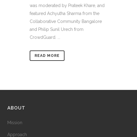
was moderated by Prateek Khare, and
featured Achyutha Sharma from the
Collaborative Community Bangalore
and Philip Sunil Urech from
CrowdGuard. ...
READ MORE
ABOUT
Mission
Approach