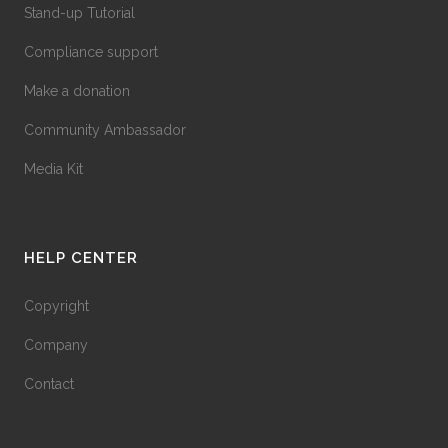
Stand-up Tutorial
Compliance support
Make a donation
Community Ambassador
Media Kit
HELP CENTER
Copyright
Company
Contact