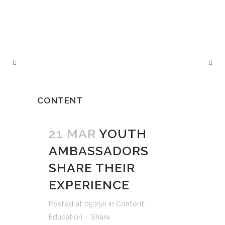
CONTENT
21 MAR
YOUTH
AMBASSADORS
SHARE THEIR
EXPERIENCE
Posted at 05:25h
in
Content
,
Education
Share