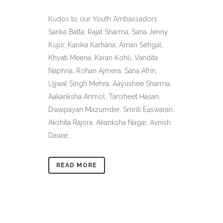
Kudos to our Youth Ambassadors
Sarika Batta, Rajat Sharma, Sana Jenny
Kujur, Kanika Karhana, Aman Sehgal,
Khyati Meena, Karan Kohli, Vandita
Naphria, Rohan Ajmera, Sana Afrin,
Ujjwal Singh Mehra, Aayushee Sharma,
Aakanksha Anmol, Tansheet Hasan,
Dwaipayan Mazumder, Smriti Easwaran,
Akshita Rajora, Akanksha Nagar, Avnish
Dawar,...
READ MORE