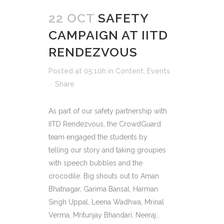
22 OCT
SAFETY
CAMPAIGN AT IITD
RENDEZVOUS
Posted at 05:10h
in
Content
,
Events
Share
As part of our safety partnership with
IITD Rendezvous, the CrowdGuard
team engaged the students by
telling our story and taking groupies
with speech bubbles and the
crocodile. Big shouts out to Aman
Bhatnagar, Garima Bansal, Harman
Singh Uppal, Leena Wadhwa, Mrinal
Verma, Mritunjay Bhandari, Neeraj...