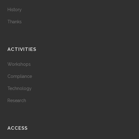
History
Thanks
ACTIVITIES
Workshops
Compliance
Technology
Research
ACCESS