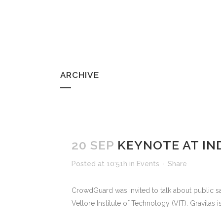
ARCHIVE
20 SEP
KEYNOTE AT IN
Posted at 10:51h
in
Events
Share
CrowdGuard was invited to talk about public sa
Vellore Institute of Technology (VIT). Gravitas 