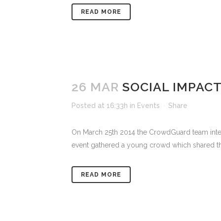
READ MORE
26 MAR
SOCIAL IMPAC
Posted at 16:33h
in
Events
Share
On March 25th 2014 the CrowdGuard team intera
event gathered a young crowd which shared their
READ MORE