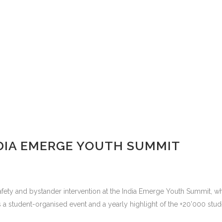
DIA EMERGE YOUTH SUMMIT
fety and bystander intervention at the India Emerge Youth Summit, wh
is a student-organised event and a yearly highlight of the +20’000 stude