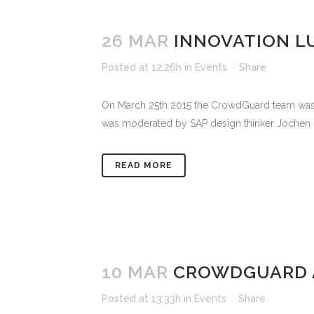
26 MAR
INNOVATION L
Posted at 12:26h
in
Events
Share
On March 25th 2015 the CrowdGuard team was in
was moderated by SAP design thinker Jochen Guer
READ MORE
10 MAR
CROWDGUARD A
Posted at 13:33h
in
Events
Share