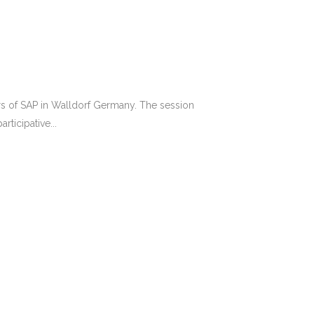
rs of SAP in Walldorf Germany. The session
ticipative...