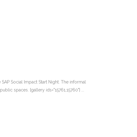
AP Social Impact Start Night. The informal
lic spaces. [gallery ids="15761,15760"] ...