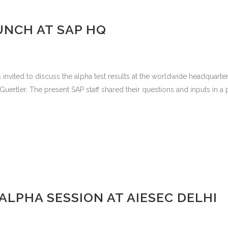
UNCH AT SAP HQ
vited to discuss the alpha test results at the worldwide headquarte
tler. The present SAP staff shared their questions and inputs in a par
LPHA SESSION AT AIESEC DELHI