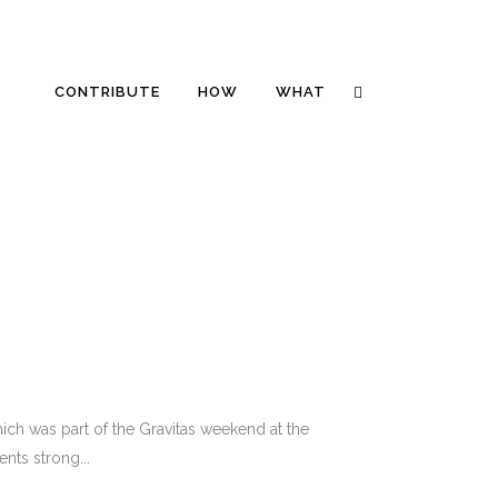
CONTRIBUTE
HOW
WHAT
ich was part of the Gravitas weekend at the
nts strong...