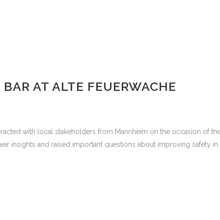
T BAR AT ALTE FEUERWACHE
cted with local stakeholders from Mannheim on the occasion of the S
 insights and raised important questions about improving safety in pub